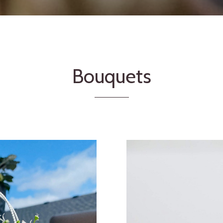
Bouquets