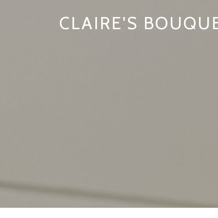
CLAIRE'S BOUQU