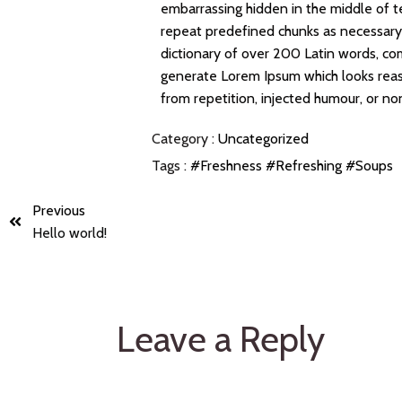
embarrassing hidden in the middle of t
repeat predefined chunks as necessary, 
dictionary of over 200 Latin words, co
generate Lorem Ipsum which looks rea
from repetition, injected humour, or no
Category :
Uncategorized
Tags :
#Freshness
#Refreshing
#Soups
Previous
Hello world!
Leave a Reply