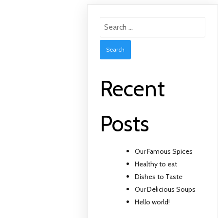
Search
for:
Recent
Posts
Our Famous Spices
Healthy to eat
Dishes to Taste
Our Delicious Soups
Hello world!