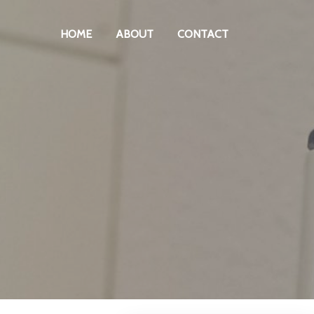
HOME
ABOUT
CONTACT