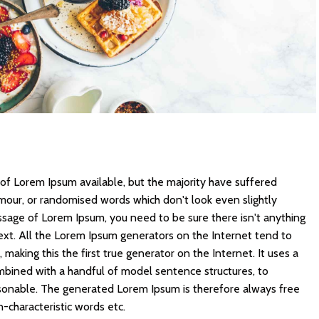
of Lorem Ipsum available, but the majority have suffered
umour, or randomised words which don't look even slightly
assage of Lorem Ipsum, you need to be sure there isn't anything
ext. All the Lorem Ipsum generators on the Internet tend to
making this the first true generator on the Internet. It uses a
mbined with a handful of model sentence structures, to
sonable. The generated Lorem Ipsum is therefore always free
n-characteristic words etc.