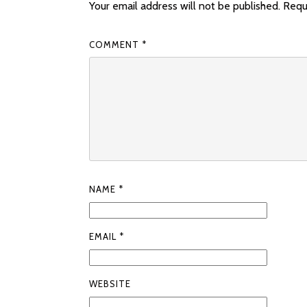
Your email address will not be published.
Requ
COMMENT
*
NAME
*
EMAIL
*
WEBSITE