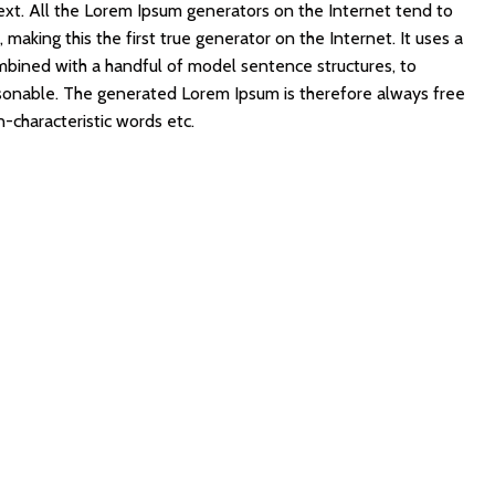
ext. All the Lorem Ipsum generators on the Internet tend to
making this the first true generator on the Internet. It uses a
mbined with a handful of model sentence structures, to
sonable. The generated Lorem Ipsum is therefore always free
n-characteristic words etc.