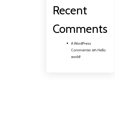
Recent
Comments
A WordPress
on
Commenter
Hello
world!