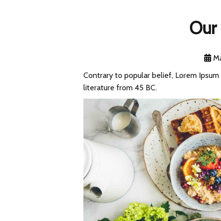
Our 
Ma
Contrary to popular belief, Lorem Ipsum i
literature from 45 BC.