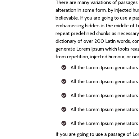
There are many variations of passages 
alteration in some form, by injected h
believable. If you are going to use a p
embarrassing hidden in the middle of t
repeat predefined chunks as necessary, 
dictionary of over 200 Latin words, co
generate Lorem Ipsum which looks rea
from repetition, injected humour, or no
All the Lorem Ipsum generators
All the Lorem Ipsum generators
All the Lorem Ipsum generators
All the Lorem Ipsum generators
All the Lorem Ipsum generators
If you are going to use a passage of Lo