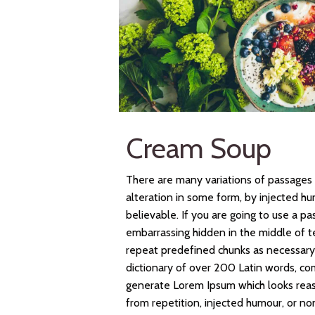
Cream Soup
There are many variations of passages 
alteration in some form, by injected h
believable. If you are going to use a p
embarrassing hidden in the middle of t
repeat predefined chunks as necessary, 
dictionary of over 200 Latin words, co
generate Lorem Ipsum which looks rea
from repetition, injected humour, or no