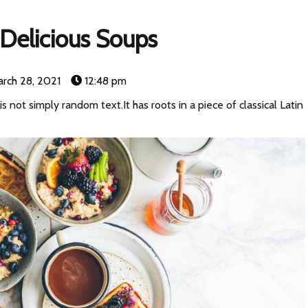
Delicious Soups
rch 28, 2021
12:48 pm
s not simply random text.It has roots in a piece of classical Latin