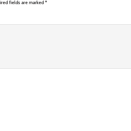
ired fields are marked
*