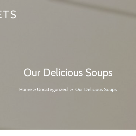
ETS
Our Delicious Soups
Home
»
Uncategorized
»
Our Delicious Soups