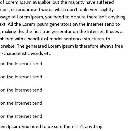
of Lorem Ipsum available, but the majority have suffered
umour, or randomised words which don't look even slightly
assage of Lorem Ipsum, you need to be sure there isn't anything
ext. All the Lorem Ipsum generators on the Internet tend to
making this the first true generator on the Internet. It uses a
mbined with a handful of model sentence structures, to
sonable. The generated Lorem Ipsum is therefore always free
n-characteristic words etc.
 on the Internet tend
 on the Internet tend
 on the Internet tend
 on the Internet tend
 on the Internet tend
rem Ipsum, you need to be sure there isn't anything