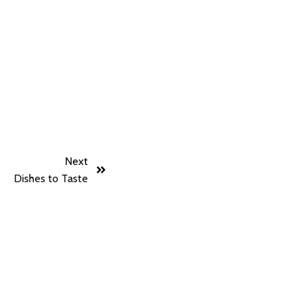
Next
Dishes to Taste