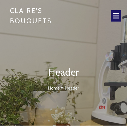
CLAIRE'S
BOUQUETS
Header
Home
»
Header