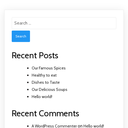
Search
for:
Recent Posts
Our Famous Spices
Healthy to eat
Dishes to Taste
Our Delicious Soups
Hello world!
Recent Comments
A WordPress Commenter
on
Hello world!