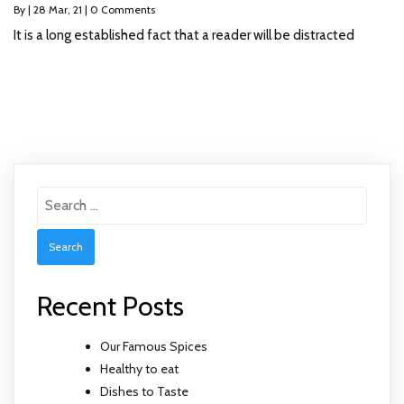
By
|
28
Mar, 21
|
0 Comments
It is a long established fact that a reader will be distracted
Search
for:
Recent Posts
Our Famous Spices
Healthy to eat
Dishes to Taste