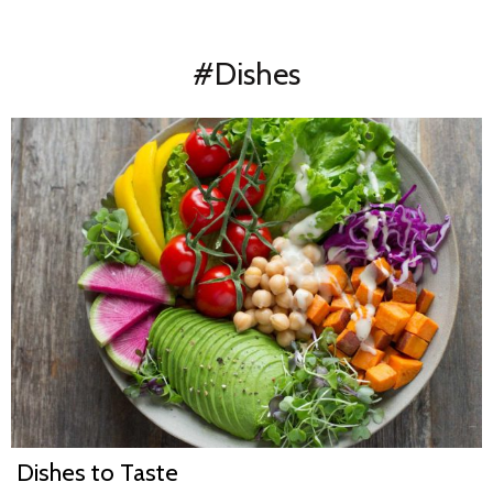
#Dishes
Dishes to Taste