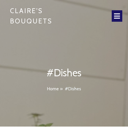
CLAIRE'S
BOUQUETS
#Dishes
Home
»
#Dishes