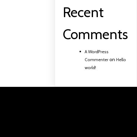
Recent
Comments
A WordPress
on
Commenter
Hello
world!