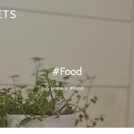
ETS
#Food
Home
»
#Food