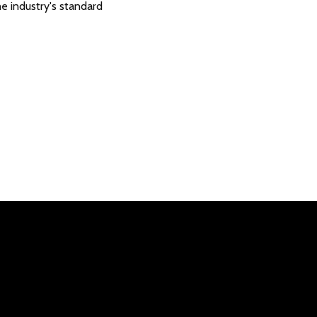
e industry's standard