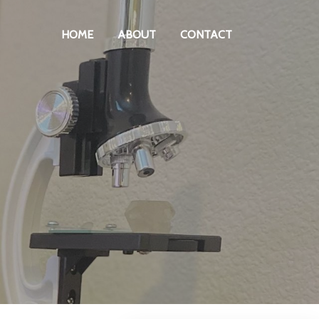
HOME
ABOUT
CONTACT