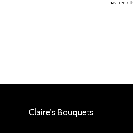
has been th
Claire's Bouquets