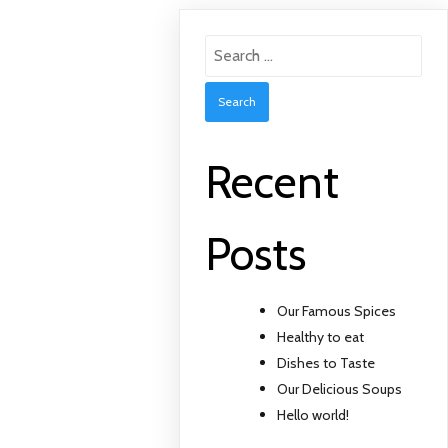
Search
for:
Recent
Posts
Our Famous Spices
Healthy to eat
Dishes to Taste
Our Delicious Soups
Hello world!