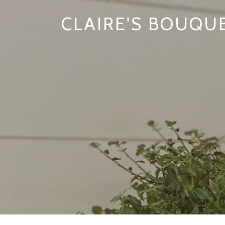
CLAIRE'S BOUQU