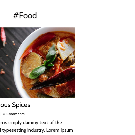
#Food
ous Spices
|
0 Comments
m is simply dummy text of the
d typesetting industry. Lorem Ipsum