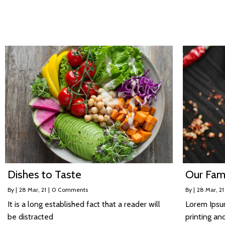
Dishes to Taste
Our Fam
By
|
28
Mar, 21
|
0 Comments
By
|
28
Mar, 21
It is a long established fact that a reader will
Lorem Ipsu
be distracted
printing an