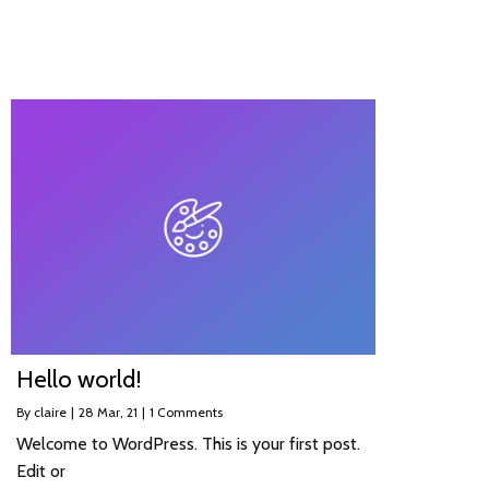
Hello world!
By
claire
|
28
Mar, 21
|
1 Comments
Welcome to WordPress. This is your first post.
Edit or