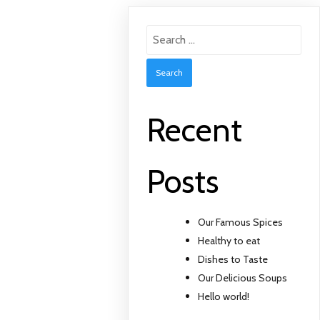
Search
for:
Recent
Posts
Our Famous Spices
Healthy to eat
Dishes to Taste
Our Delicious Soups
Hello world!