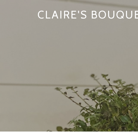
CLAIRE'S BOUQU