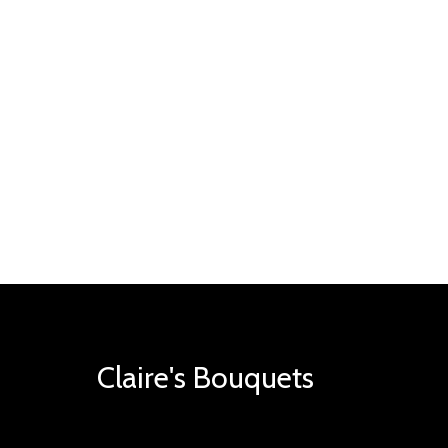
Claire's Bouquets