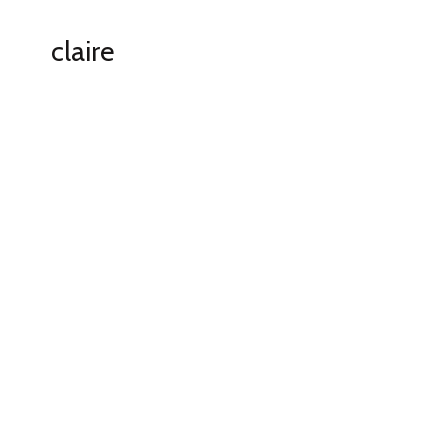
claire