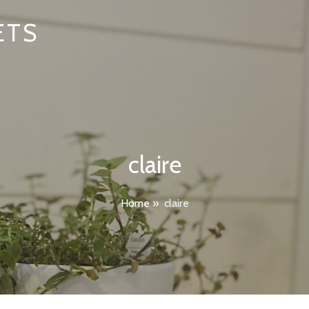
ETS
claire
Home
»
claire