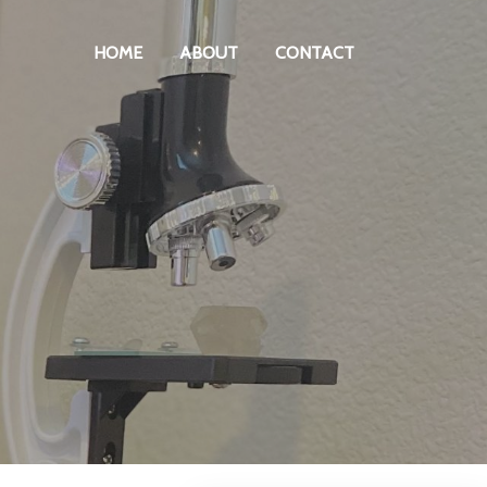
HOME
ABOUT
CONTACT