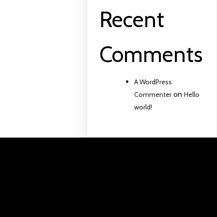
Recent
Comments
A WordPress
on
Commenter
Hello
world!